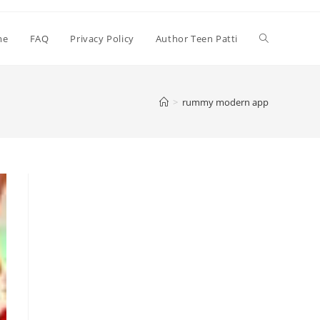
me
FAQ
Privacy Policy
Author Teen Patti
>
rummy modern app