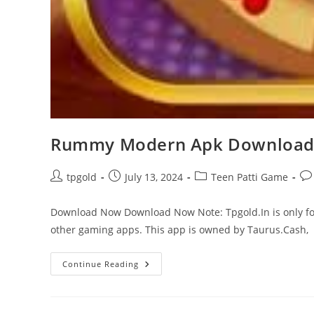
Rummy Modern Apk Download &
tpgold
July 13, 2024
Teen Patti Game
Download Now Download Now Note: Tpgold.In is only for 
other gaming apps. This app is owned by Taurus.Cash, 
Continue Reading