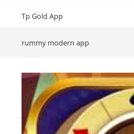
Tp Gold App
rummy modern app