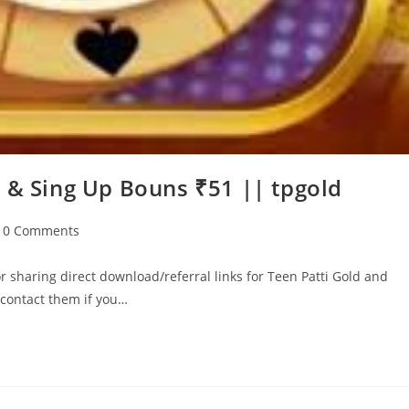
 Sing Up Bouns ₹51 || tpgold
0 Comments
sharing direct download/referral links for Teen Patti Gold and
contact them if you…