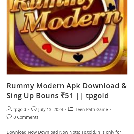
Rummy Modern Apk Download &
Sing Up Bouns ₹51 || tpgold
tpgold
July 13, 2024
Teen Patti Game
0 Comments
Download Now Download Now Note: Tpgold.In is only for