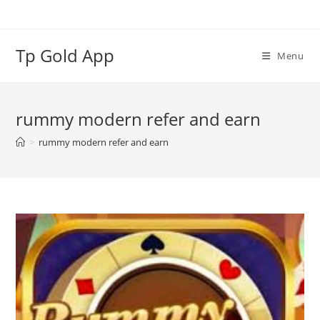
Tp Gold App
Menu
rummy modern refer and earn
>
rummy modern refer and earn