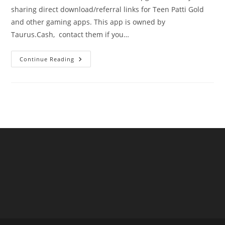
sharing direct download/referral links for Teen Patti Gold
and other gaming apps. This app is owned by
Taurus.Cash, contact them if you…
Continue Reading