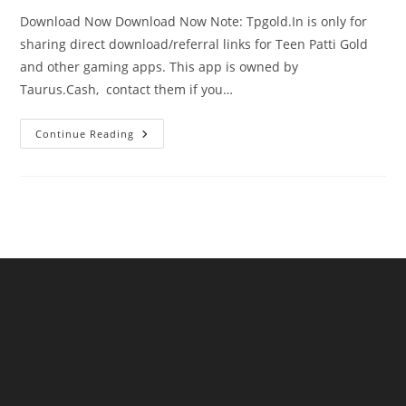
Download Now Download Now Note: Tpgold.In is only for
sharing direct download/referral links for Teen Patti Gold
and other gaming apps. This app is owned by
Taurus.Cash, contact them if you…
Continue Reading