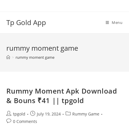
Tp Gold App
Menu
rummy moment game
>
rummy moment game
Rummy Moment Apk Download
& Bouns ₹41 || tpgold
tpgold
July 19, 2024
Rummy Game
0 Comments