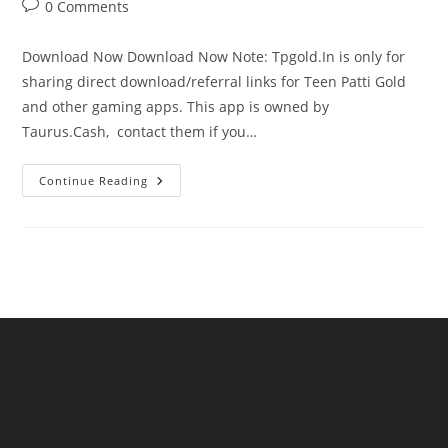
0 Comments
Download Now Download Now Note: Tpgold.In is only for
sharing direct download/referral links for Teen Patti Gold
and other gaming apps. This app is owned by
Taurus.Cash, contact them if you…
Continue Reading