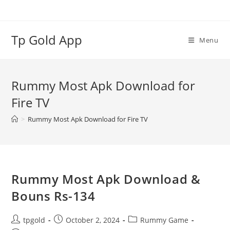
Tp Gold App
Menu
Rummy Most Apk Download for
Fire TV
>
Rummy Most Apk Download for Fire TV
Rummy Most Apk Download &
Bouns Rs-134
tpgold
October 2, 2024
Rummy Game