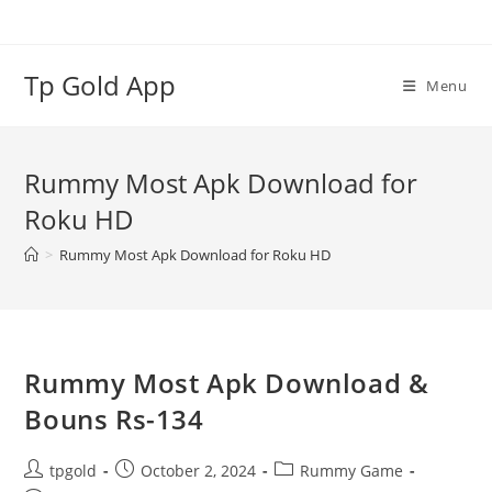
Tp Gold App
Menu
Rummy Most Apk Download for
Roku HD
>
Rummy Most Apk Download for Roku HD
Rummy Most Apk Download &
Bouns Rs-134
tpgold
October 2, 2024
Rummy Game