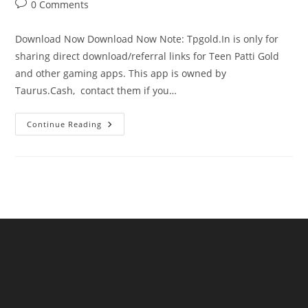
0 Comments
Download Now Download Now Note: Tpgold.In is only for
sharing direct download/referral links for Teen Patti Gold
and other gaming apps. This app is owned by
Taurus.Cash, contact them if you…
Continue Reading