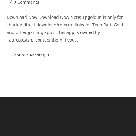
0 Comments
Download Now Download Now Note: Tpgold.In is only for
sharing direct download/referral links for Teen Patti Gold
and other gaming apps. This app is owned by
Taurus.Cash, contact them if you…
Continue Reading