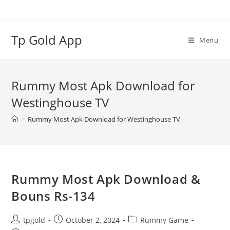
Tp Gold App
Menu
Rummy Most Apk Download for
Westinghouse TV
>
Rummy Most Apk Download for Westinghouse TV
Rummy Most Apk Download &
Bouns Rs-134
tpgold
October 2, 2024
Rummy Game