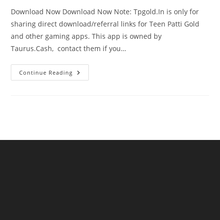
Download Now Download Now Note: Tpgold.In is only for
sharing direct download/referral links for Teen Patti Gold
and other gaming apps. This app is owned by
Taurus.Cash, contact them if you…
Continue Reading