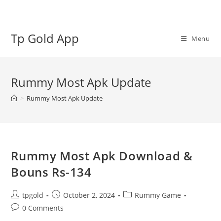
Tp Gold App
Menu
Rummy Most Apk Update
>
Rummy Most Apk Update
Rummy Most Apk Download &
Bouns Rs-134
tpgold
October 2, 2024
Rummy Game
0 Comments