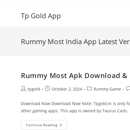
Tp Gold App
Rummy Most India App Latest Ver
Rummy Most Apk Download & 
tpgold
October 2, 2024
Rummy Game
Download Now Download Now Note: Tpgold.In is only for 
other gaming apps. This app is owned by Taurus.Cash, 
Continue Reading