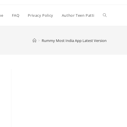
me
FAQ
Privacy Policy
Author Teen Patti
>
Rummy Most India App Latest Version