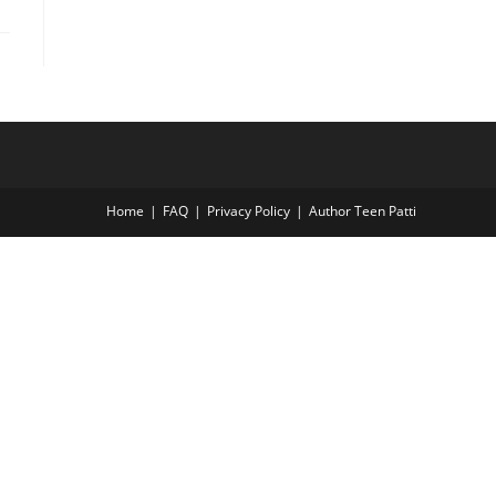
Home
FAQ
Privacy Policy
Author Teen Patti