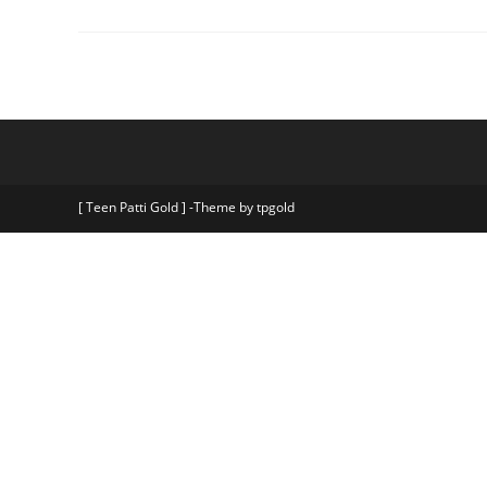
[ Teen Patti Gold ] -Theme by tpgold