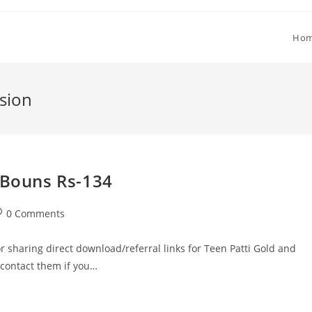
Ho
sion
Bouns Rs-134
0 Comments
sharing direct download/referral links for Teen Patti Gold and
contact them if you…