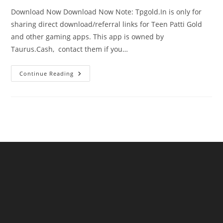
Download Now Download Now Note: Tpgold.In is only for
sharing direct download/referral links for Teen Patti Gold
and other gaming apps. This app is owned by
Taurus.Cash, contact them if you…
Continue Reading