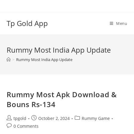
Tp Gold App
Menu
Rummy Most India App Update
>
Rummy Most India App Update
Rummy Most Apk Download &
Bouns Rs-134
tpgold
October 2, 2024
Rummy Game
0 Comments