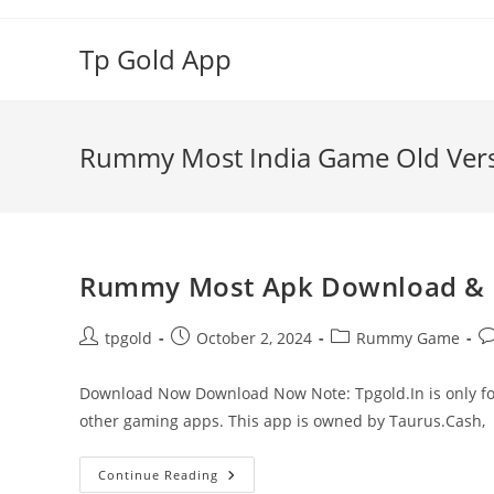
Tp Gold App
Rummy Most India Game Old Ver
Rummy Most Apk Download & 
tpgold
October 2, 2024
Rummy Game
Download Now Download Now Note: Tpgold.In is only for 
other gaming apps. This app is owned by Taurus.Cash, 
Continue Reading