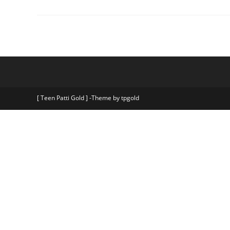
[ Teen Patti Gold ] -Theme by tpgold