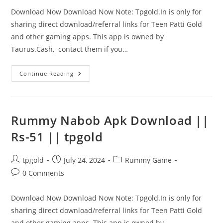
Download Now Download Now Note: Tpgold.In is only for
sharing direct download/referral links for Teen Patti Gold
and other gaming apps. This app is owned by
Taurus.Cash, contact them if you…
Continue Reading
Rummy Nabob Apk Download ||
Rs-51 || tpgold
tpgold
July 24, 2024
Rummy Game
0 Comments
Download Now Download Now Note: Tpgold.In is only for
sharing direct download/referral links for Teen Patti Gold
and other gaming apps. This app is owned by