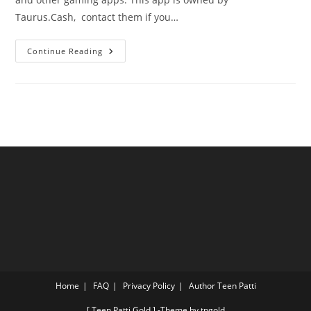
Taurus.Cash, contact them if you…
Continue Reading
Home
FAQ
Privacy Policy
Author Teen Patti
[ Teen Patti Gold ] -Theme by tpgold