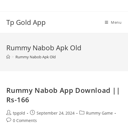
Tp Gold App
Menu
Rummy Nabob Apk Old
>
Rummy Nabob Apk Old
Rummy Nabob App Download ||
Rs-166
tpgold
September 24, 2024
Rummy Game
0 Comments