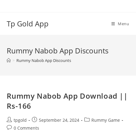
Tp Gold App
Menu
Rummy Nabob App Discounts
>
Rummy Nabob App Discounts
Rummy Nabob App Download ||
Rs-166
tpgold
September 24, 2024
Rummy Game
0 Comments