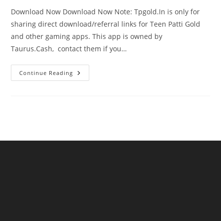
Download Now Download Now Note: Tpgold.In is only for
sharing direct download/referral links for Teen Patti Gold
and other gaming apps. This app is owned by
Taurus.Cash, contact them if you…
Continue Reading