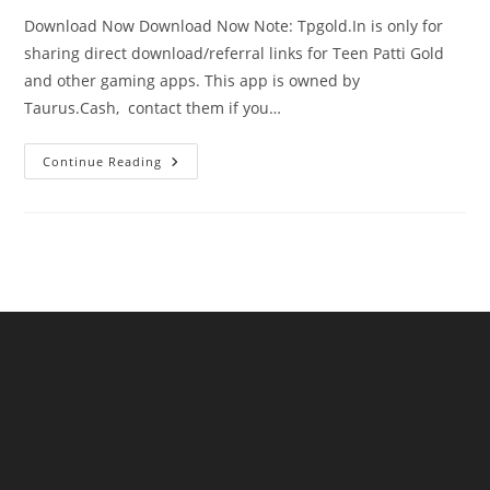
Download Now Download Now Note: Tpgold.In is only for
sharing direct download/referral links for Teen Patti Gold
and other gaming apps. This app is owned by
Taurus.Cash, contact them if you…
Continue Reading