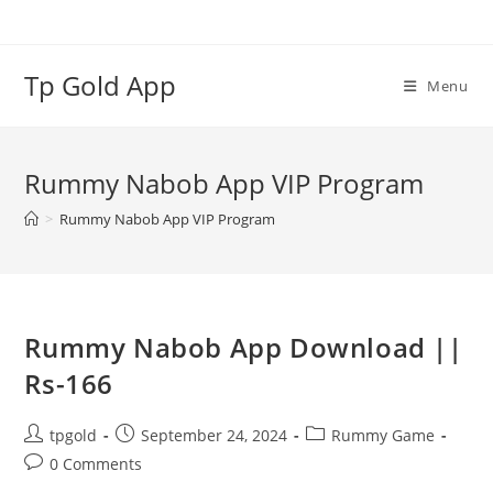
Tp Gold App
Menu
Rummy Nabob App VIP Program
>
Rummy Nabob App VIP Program
Rummy Nabob App Download ||
Rs-166
tpgold
September 24, 2024
Rummy Game
0 Comments