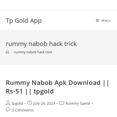
Tp Gold App
Menu
rummy nabob hack trick
>
rummy nabob hack trick
Rummy Nabob Apk Download ||
Rs-51 || tpgold
tpgold
July 24, 2024
Rummy Game
0 Comments