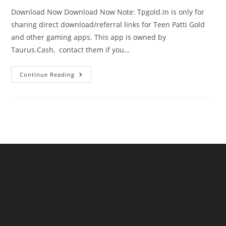
Download Now Download Now Note: Tpgold.In is only for
sharing direct download/referral links for Teen Patti Gold
and other gaming apps. This app is owned by
Taurus.Cash, contact them if you…
Continue Reading