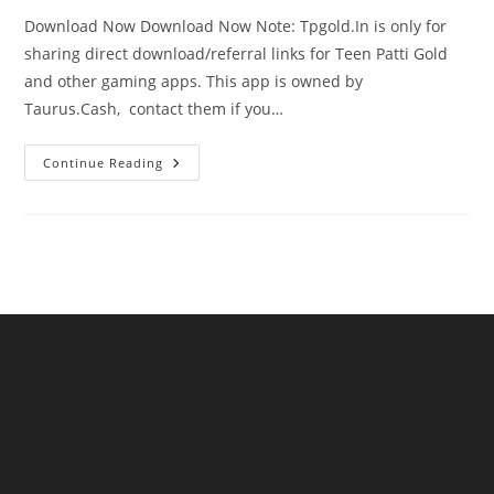
Download Now Download Now Note: Tpgold.In is only for
sharing direct download/referral links for Teen Patti Gold
and other gaming apps. This app is owned by
Taurus.Cash, contact them if you…
Continue Reading