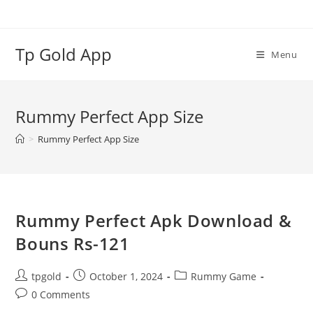
Tp Gold App
Menu
Rummy Perfect App Size
>
Rummy Perfect App Size
Rummy Perfect Apk Download &
Bouns Rs-121
tpgold
October 1, 2024
Rummy Game
0 Comments