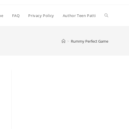
me
FAQ
Privacy Policy
Author Teen Patti
>
Rummy Perfect Game