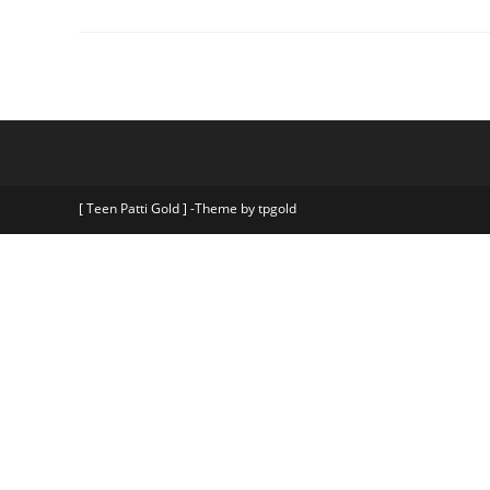
[ Teen Patti Gold ] -Theme by tpgold