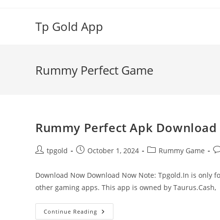
Tp Gold App
Rummy Perfect Game
Rummy Perfect Apk Download 
tpgold
October 1, 2024
Rummy Game
Download Now Download Now Note: Tpgold.In is only for 
other gaming apps. This app is owned by Taurus.Cash, 
Continue Reading