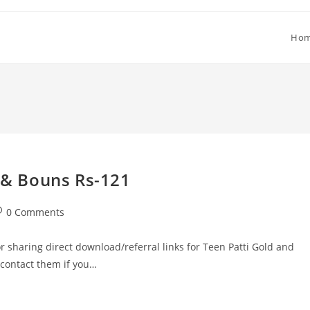
Ho
& Bouns Rs-121
0 Comments
sharing direct download/referral links for Teen Patti Gold and
contact them if you…