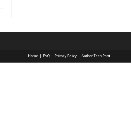
Home
FAQ
Privacy Policy
Author Teen Patti