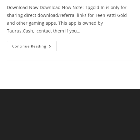
Download Now Download Now Note: Tpgold.In is only for
sharing direct download/referral links for Teen Patti Gold
and other gaming apps. This app is owned by
Taurus.Cash, contact them if you…
Continue Reading