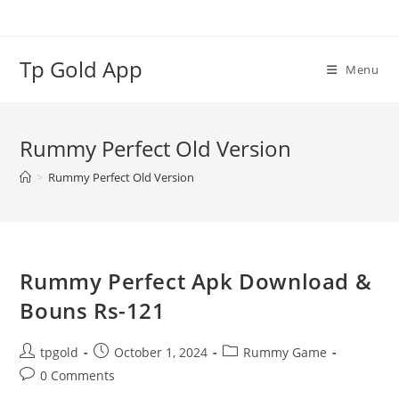
Tp Gold App
Menu
Rummy Perfect Old Version
>
Rummy Perfect Old Version
Rummy Perfect Apk Download &
Bouns Rs-121
tpgold
October 1, 2024
Rummy Game
0 Comments