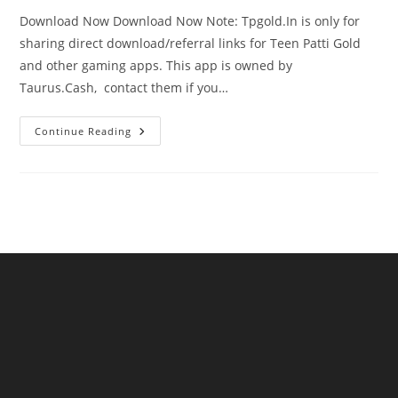
Download Now Download Now Note: Tpgold.In is only for
sharing direct download/referral links for Teen Patti Gold
and other gaming apps. This app is owned by
Taurus.Cash, contact them if you…
Continue Reading