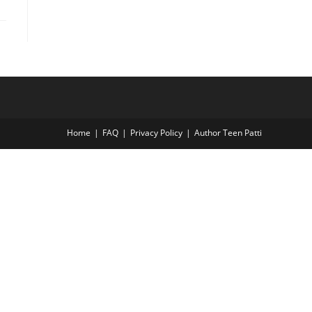
Home
FAQ
Privacy Policy
Author Teen Patti