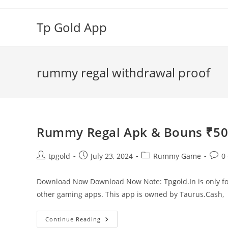
Tp Gold App
rummy regal withdrawal proof
Rummy Regal Apk & Bouns ₹501
tpgold
July 23, 2024
Rummy Game
0
Download Now Download Now Note: Tpgold.In is only for 
other gaming apps. This app is owned by Taurus.Cash, 
Continue Reading