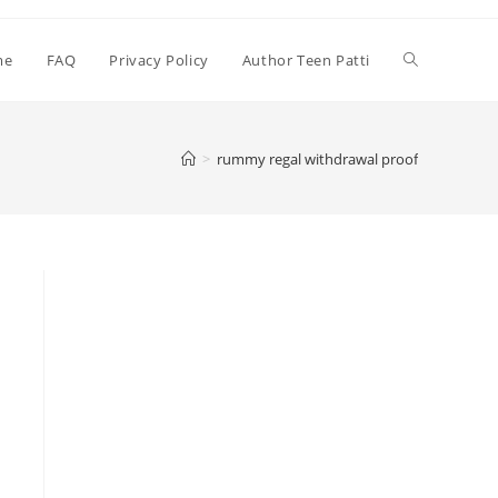
me
FAQ
Privacy Policy
Author Teen Patti
>
rummy regal withdrawal proof