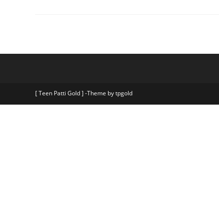
[ Teen Patti Gold ] -Theme by tpgold