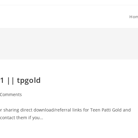
Ho
 || tpgold
 Comments
sharing direct download/referral links for Teen Patti Gold and
contact them if you…