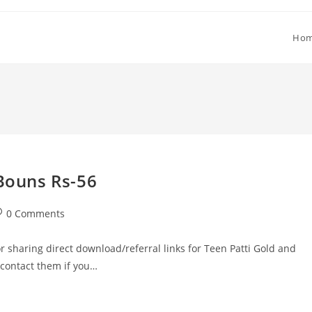
Ho
ouns Rs-56
0 Comments
sharing direct download/referral links for Teen Patti Gold and
contact them if you…