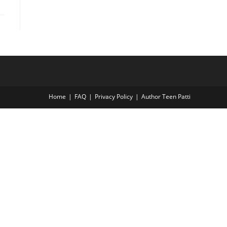
Home
FAQ
Privacy Policy
Author Teen Patti