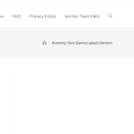
me
FAQ
Privacy Policy
Author Teen Patti
>
Rummy Vivo Game Latest Version