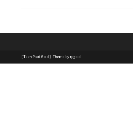
[ Teen Patti Gold ] -Theme by tpgold