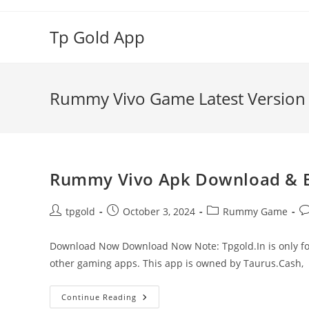
Tp Gold App
Rummy Vivo Game Latest Version
Rummy Vivo Apk Download & B
tpgold
October 3, 2024
Rummy Game
Download Now Download Now Note: Tpgold.In is only for 
other gaming apps. This app is owned by Taurus.Cash, 
Continue Reading