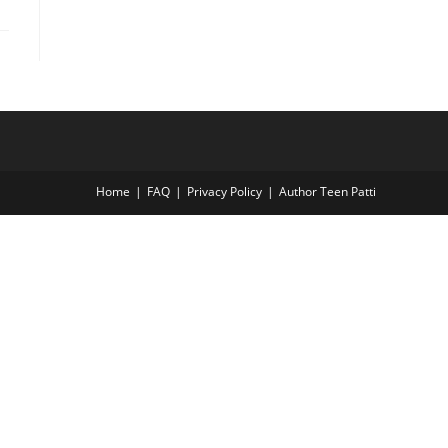
Home
FAQ
Privacy Policy
Author Teen Patti