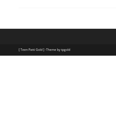
[ Teen Patti Gold ] -Theme by tpgold