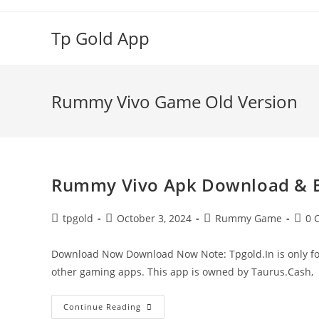
Tp Gold App
Rummy Vivo Game Old Version
Rummy Vivo Apk Download & B
tpgold
October 3, 2024
Rummy Game
0 
Download Now Download Now Note: Tpgold.In is only for 
other gaming apps. This app is owned by Taurus.Cash, 
Continue Reading