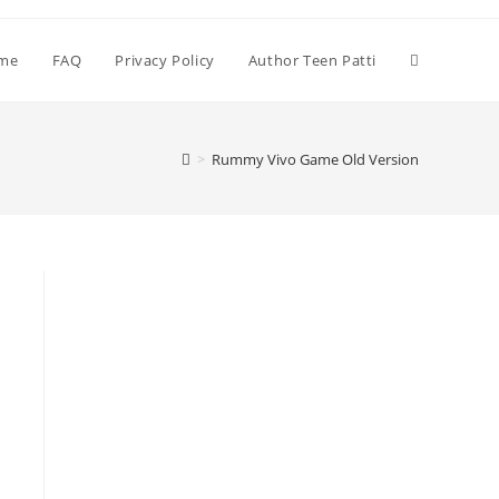
me
FAQ
Privacy Policy
Author Teen Patti
>
Rummy Vivo Game Old Version