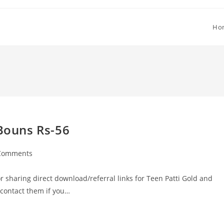
Ho
ouns Rs-56
Comments
sharing direct download/referral links for Teen Patti Gold and
contact them if you…