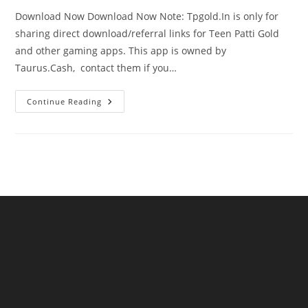
Download Now Download Now Note: Tpgold.In is only for
sharing direct download/referral links for Teen Patti Gold
and other gaming apps. This app is owned by
Taurus.Cash, contact them if you…
Continue Reading