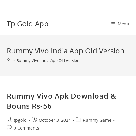
Tp Gold App
Menu
Rummy Vivo India App Old Version
>
Rummy Vivo India App Old Version
Rummy Vivo Apk Download &
Bouns Rs-56
tpgold
October 3, 2024
Rummy Game
0 Comments