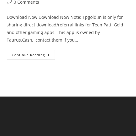
0 Comments
Download Now Download Now Note: Tpgold.In is only for
sharing direct download/referral links for Teen Patti Gold
and other gaming apps. This app is owned by
Taurus.Cash, contact them if you…
Continue Reading