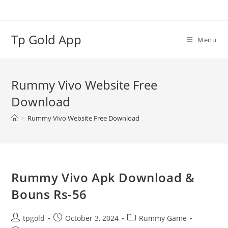
Tp Gold App
Menu
Rummy Vivo Website Free
Download
>
Rummy Vivo Website Free Download
Rummy Vivo Apk Download &
Bouns Rs-56
tpgold
October 3, 2024
Rummy Game