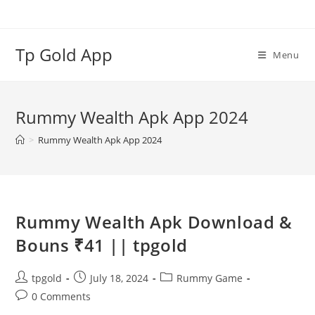
Tp Gold App
Menu
Rummy Wealth Apk App 2024
>
Rummy Wealth Apk App 2024
Rummy Wealth Apk Download &
Bouns ₹41 || tpgold
tpgold
July 18, 2024
Rummy Game
0 Comments