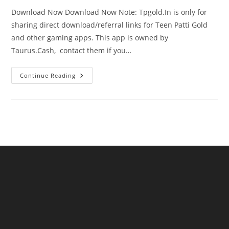
Download Now Download Now Note: Tpgold.In is only for
sharing direct download/referral links for Teen Patti Gold
and other gaming apps. This app is owned by
Taurus.Cash, contact them if you…
Continue Reading