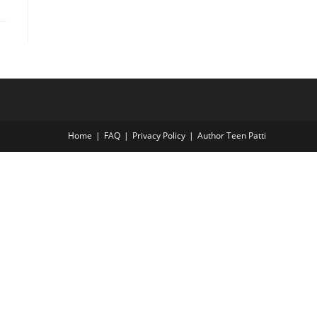
Home
FAQ
Privacy Policy
Author Teen Patti