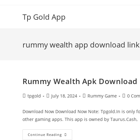
Tp Gold App
rummy wealth app download link
Rummy Wealth Apk Download &
tpgold
July 18, 2024
Rummy Game
0 Co
Download Now Download Now Note: Tpgold.In is only for 
other gaming apps. This app is owned by Taurus.Cash, 
Continue Reading