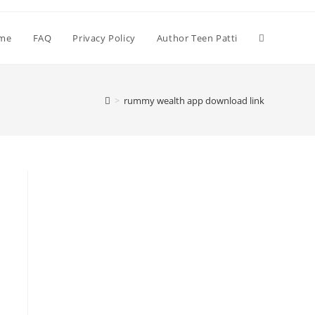
me
FAQ
Privacy Policy
Author Teen Patti
>
rummy wealth app download link