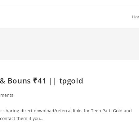
Ho
 Bouns ₹41 || tpgold
mments
sharing direct download/referral links for Teen Patti Gold and
contact them if you…