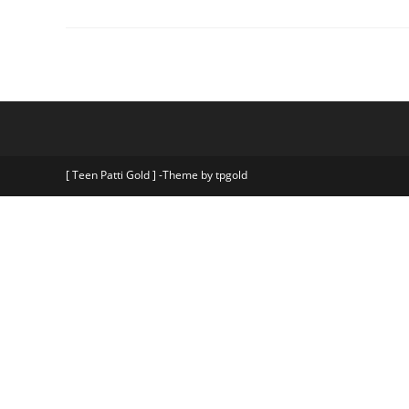
[ Teen Patti Gold ] -Theme by tpgold