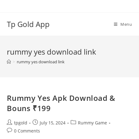
Tp Gold App
Menu
rummy yes download link
>
rummy yes download link
Rummy Yes Apk Download &
Bouns ₹199
tpgold
July 15, 2024
Rummy Game
0 Comments