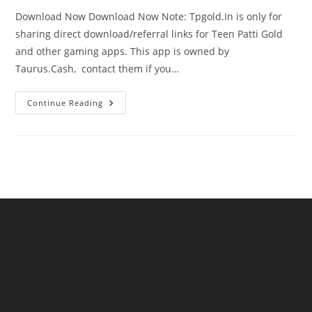
Download Now Download Now Note: Tpgold.In is only for
sharing direct download/referral links for Teen Patti Gold
and other gaming apps. This app is owned by
Taurus.Cash, contact them if you…
Continue Reading