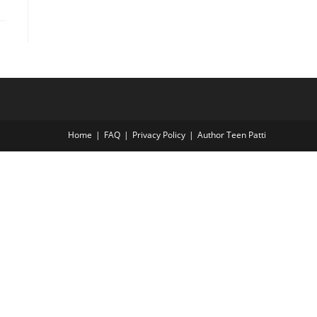
Home
FAQ
Privacy Policy
Author Teen Patti