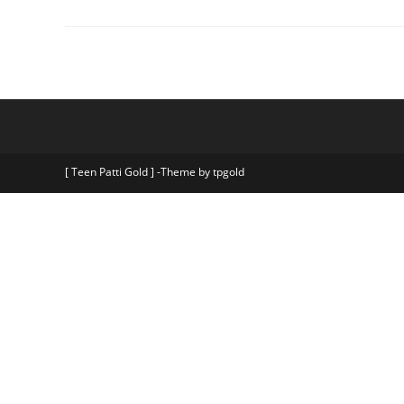
[ Teen Patti Gold ] -Theme by tpgold