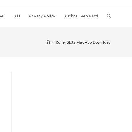
me
FAQ
Privacy Policy
Author Teen Patti
>
Rumy Slots Max App Download