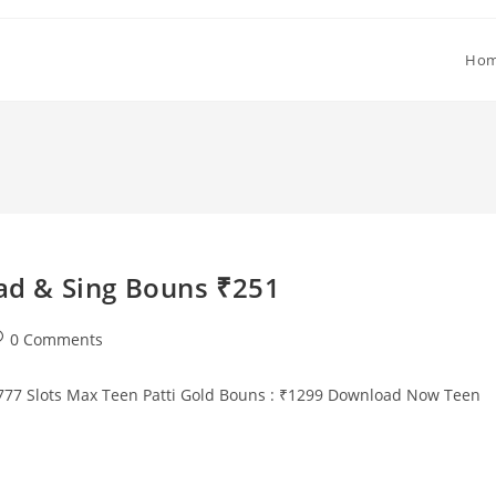
Ho
d & Sing Bouns ₹251
0 Comments
7 Slots Max Teen Patti Gold Bouns : ₹1299 Download Now Teen