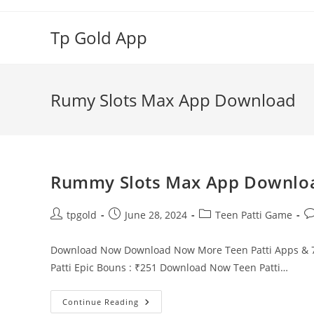
Tp Gold App
Rumy Slots Max App Download
Rummy Slots Max App Downloa
tpgold
June 28, 2024
Teen Patti Game
Download Now Download Now More Teen Patti Apps & 77
Patti Epic Bouns : ₹251 Download Now Teen Patti…
Continue Reading