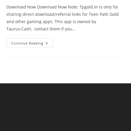
Download Now Download Now Note: Tpgold.In is only for
sharing direct download/referral links for Teen Patti Gold
and other gaming apps. This app is owned by
Taurus.Cash, contact them if you…
Continue Reading