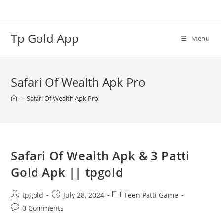
Tp Gold App
Menu
Safari Of Wealth Apk Pro
>
Safari Of Wealth Apk Pro
Safari Of Wealth Apk & 3 Patti
Gold Apk || tpgold
tpgold
July 28, 2024
Teen Patti Game
0 Comments