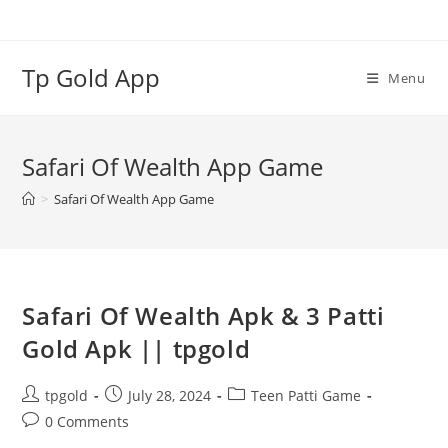
Tp Gold App
Menu
Safari Of Wealth App Game
>
Safari Of Wealth App Game
Safari Of Wealth Apk & 3 Patti
Gold Apk || tpgold
tpgold
July 28, 2024
Teen Patti Game
0 Comments