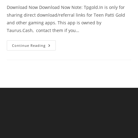
Download Now Download Now Note: Tpgold.In is only for
sharing direct download/referral links for Teen Patti Gold
and other gaming apps. This app is owned by
Taurus.Cash, contact them if you…
Continue Reading