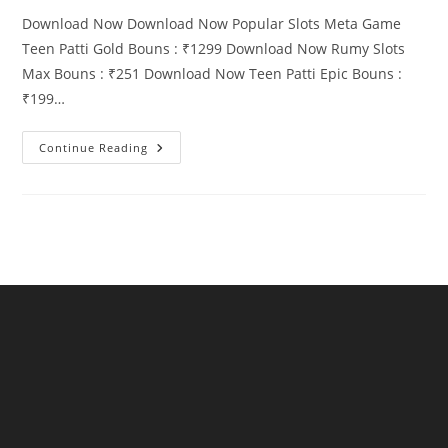
Download Now Download Now Popular Slots Meta Game
Teen Patti Gold Bouns : ₹1299 Download Now Rumy Slots
Max Bouns : ₹251 Download Now Teen Patti Epic Bouns :
₹199…
Continue Reading