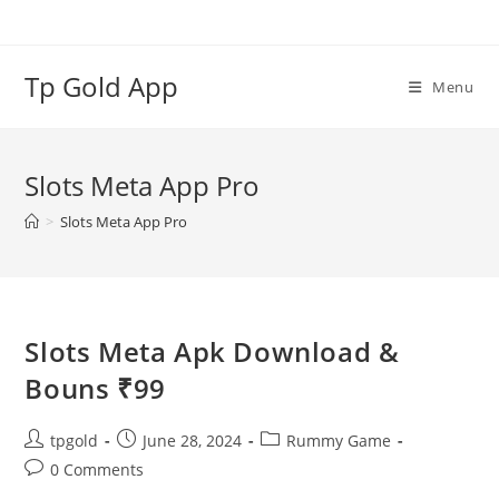
Tp Gold App
Menu
Slots Meta App Pro
>
Slots Meta App Pro
Slots Meta Apk Download &
Bouns ₹99
tpgold
June 28, 2024
Rummy Game
0 Comments