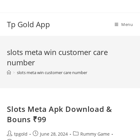
Tp Gold App
Menu
slots meta win customer care
number
>
slots meta win customer care number
Slots Meta Apk Download &
Bouns ₹99
tpgold
June 28, 2024
Rummy Game