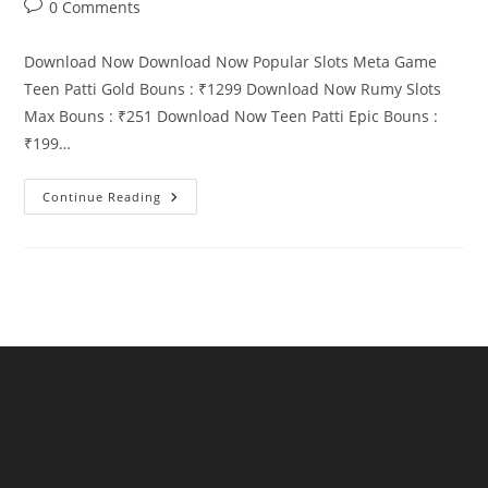
0 Comments
Download Now Download Now Popular Slots Meta Game
Teen Patti Gold Bouns : ₹1299 Download Now Rumy Slots
Max Bouns : ₹251 Download Now Teen Patti Epic Bouns :
₹199…
Continue Reading