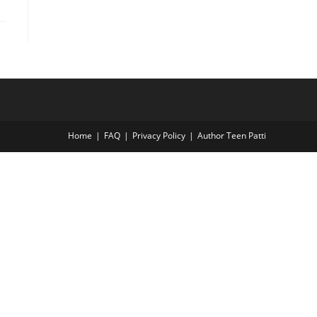
Home
FAQ
Privacy Policy
Author Teen Patti