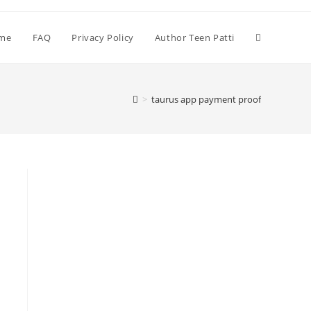
me
FAQ
Privacy Policy
Author Teen Patti
>
taurus app payment proof