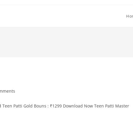
Ho
omments
 Teen Patti Gold Bouns : ₹1299 Download Now Teen Patti Master