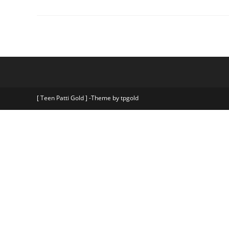
[ Teen Patti Gold ] -Theme by tpgold