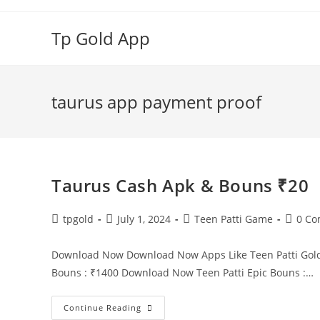
Tp Gold App
taurus app payment proof
Taurus Cash Apk & Bouns ₹20
tpgold
July 1, 2024
Teen Patti Game
0 C
Download Now Download Now Apps Like Teen Patti Gold
Bouns : ₹1400 Download Now Teen Patti Epic Bouns :…
Continue Reading