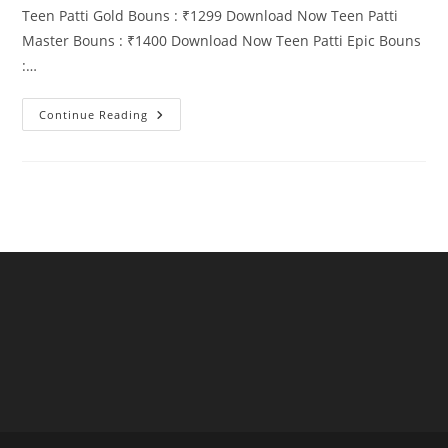
Teen Patti Gold Bouns : ₹1299 Download Now Teen Patti
Master Bouns : ₹1400 Download Now Teen Patti Epic Bouns
:…
Continue Reading