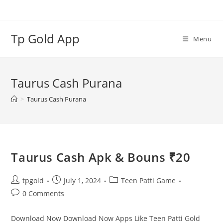
Tp Gold App
Menu
Taurus Cash Purana
>
Taurus Cash Purana
Taurus Cash Apk & Bouns ₹20
tpgold
July 1, 2024
Teen Patti Game
0 Comments
Download Now Download Now Apps Like Teen Patti Gold