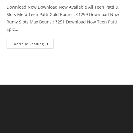
Download Now Download Now Available All Teen Patti &
Slots Meta Teen Patti Gold Bouns : ₹1299 Download Now
Rumy Slots Max Bouns : ₹251 Download Now Teen Patti
Epic…
Continue Reading