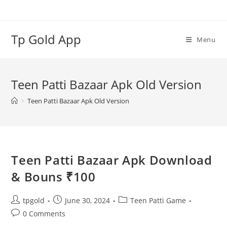
Tp Gold App
Menu
Teen Patti Bazaar Apk Old Version
>
Teen Patti Bazaar Apk Old Version
Teen Patti Bazaar Apk Download
& Bouns ₹100
tpgold
June 30, 2024
Teen Patti Game
0 Comments