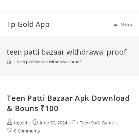
Tp Gold App
Menu
teen patti bazaar withdrawal proof
>
teen patti bazaar withdrawal proof
Teen Patti Bazaar Apk Download
& Bouns ₹100
tpgold
June 30, 2024
Teen Patti Game
0 Comments