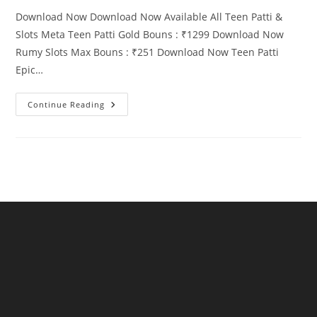
Download Now Download Now Available All Teen Patti &
Slots Meta Teen Patti Gold Bouns : ₹1299 Download Now
Rumy Slots Max Bouns : ₹251 Download Now Teen Patti
Epic…
Continue Reading