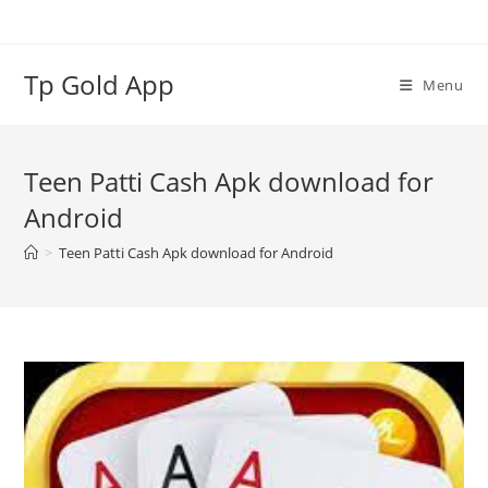
Tp Gold App
Menu
Teen Patti Cash Apk download for
Android
>
Teen Patti Cash Apk download for Android