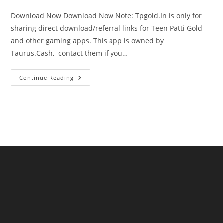
Download Now Download Now Note: Tpgold.In is only for
sharing direct download/referral links for Teen Patti Gold
and other gaming apps. This app is owned by
Taurus.Cash, contact them if you…
Continue Reading