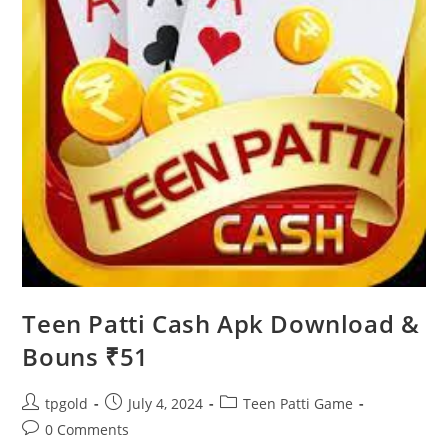
Teen Patti Cash Apk Download &
Bouns ₹51
tpgold
July 4, 2024
Teen Patti Game
0 Comments