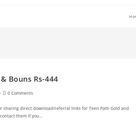
Ho
 & Bouns Rs-444
0 Comments
sharing direct download/referral links for Teen Patti Gold and
contact them if you…