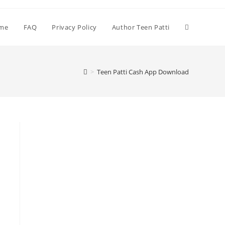
me
FAQ
Privacy Policy
Author Teen Patti
>
Teen Patti Cash App Download