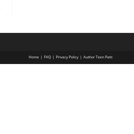
Home
FAQ
Privacy Policy
Author Teen Patti