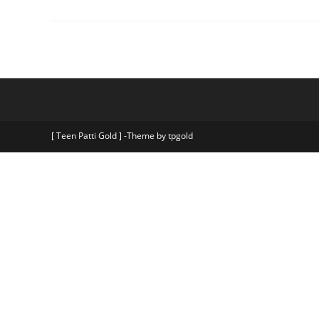
[ Teen Patti Gold ] -Theme by tpgold