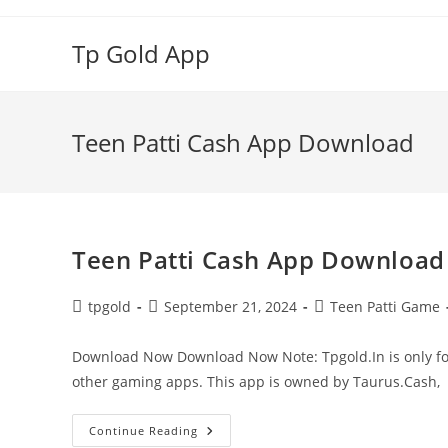
Tp Gold App
Teen Patti Cash App Download
Teen Patti Cash App Download
tpgold
September 21, 2024
Teen Patti Game
Download Now Download Now Note: Tpgold.In is only for 
other gaming apps. This app is owned by Taurus.Cash, 
Continue Reading