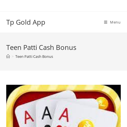
Tp Gold App
Menu
Teen Patti Cash Bonus
>
Teen Patti Cash Bonus