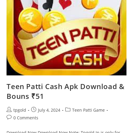
Teen Patti Cash Apk Download &
Bouns ₹51
tpgold
July 4, 2024
Teen Patti Game
0 Comments
Download Now Download Now Note: Tpgold.In is only for