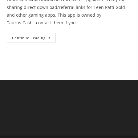
sharing direct download/referral links for Teen Patti Gold
and other gaming apps. This app is owned by
Taurus.Cash, contact them if you…
Continue Reading