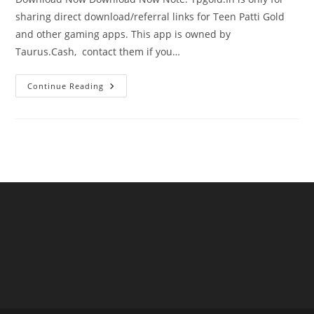
sharing direct download/referral links for Teen Patti Gold
and other gaming apps. This app is owned by
Taurus.Cash, contact them if you…
Continue Reading