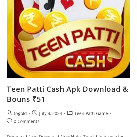
Teen Patti Cash Apk Download &
Bouns ₹51
tpgold
July 4, 2024
Teen Patti Game
0 Comments
Download Now Download Now Note: Tpgold.In is only for