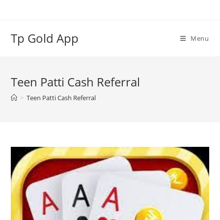
Tp Gold App
Menu
Teen Patti Cash Referral
>
Teen Patti Cash Referral