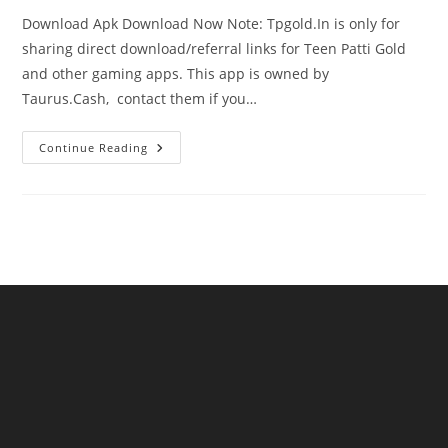
Download Apk Download Now Note: Tpgold.In is only for
sharing direct download/referral links for Teen Patti Gold
and other gaming apps. This app is owned by
Taurus.Cash, contact them if you…
Continue Reading