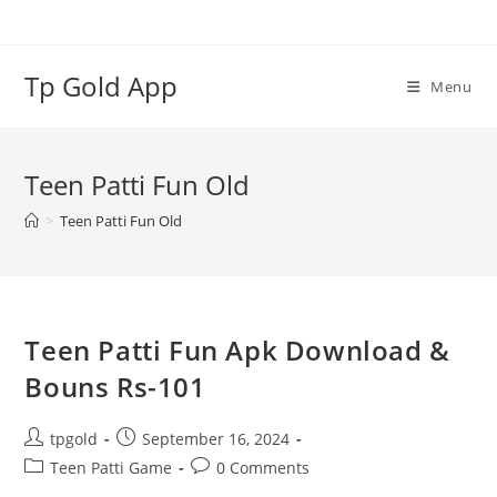
Tp Gold App
Menu
Teen Patti Fun Old
>
Teen Patti Fun Old
Teen Patti Fun Apk Download &
Bouns Rs-101
tpgold
September 16, 2024
Teen Patti Game
0 Comments