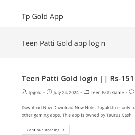
Tp Gold App
Teen Patti Gold app login
Teen Patti Gold login || Rs-151
tpgold
July 24, 2024
Teen Patti Game
Download Now Download Now Note: Tpgold.In is only for 
other gaming apps. This app is owned by Taurus.Cash, 
Continue Reading