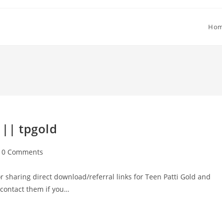
Ho
 || tpgold
0 Comments
sharing direct download/referral links for Teen Patti Gold and
contact them if you…