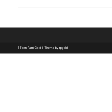
[ Teen Patti Gold ] -Theme by tpgold