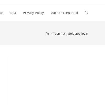
me
FAQ
Privacy Policy
Author Teen Patti
>
Teen Patti Gold app login