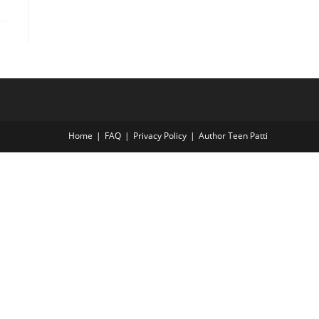
Home
FAQ
Privacy Policy
Author Teen Patti