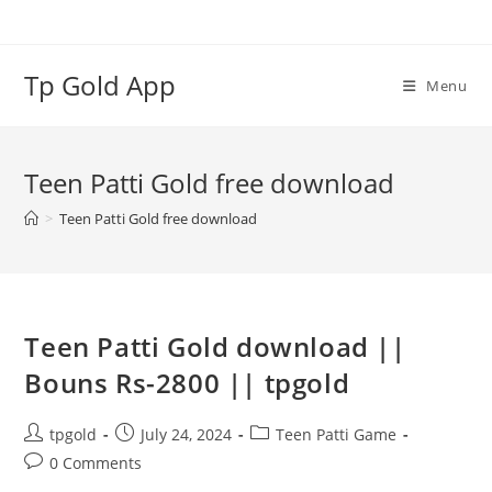
Tp Gold App
Menu
Teen Patti Gold free download
>
Teen Patti Gold free download
Teen Patti Gold download ||
Bouns Rs-2800 || tpgold
tpgold
July 24, 2024
Teen Patti Game
0 Comments