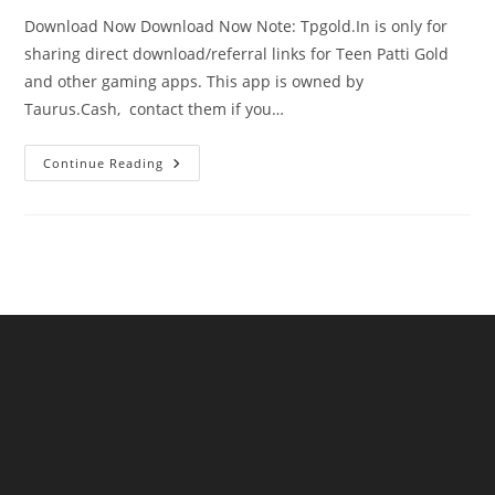
Download Now Download Now Note: Tpgold.In is only for
sharing direct download/referral links for Teen Patti Gold
and other gaming apps. This app is owned by
Taurus.Cash, contact them if you…
Continue Reading