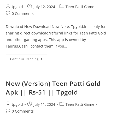
tpgold
July 12, 2024
Teen Patti Game
0 Comments
Download Now Download Now Note: Tpgold.In is only for
sharing direct download/referral links for Teen Patti Gold
and other gaming apps. This app is owned by
Taurus.Cash, contact them if you…
Continue Reading
New (Version) Teen Patti Gold
Apk || Rs-51 || Tpgold
tpgold
July 11, 2024
Teen Patti Game
0 Comments