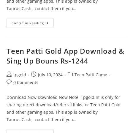
and other gaming apps. This app is owned by
Taurus.Cash, contact them if you…
Continue Reading
Teen Patti Gold App Download &
Sing Up Bouns Rs-1244
tpgold
July 10, 2024
Teen Patti Game
0 Comments
Download Now Download Now Note: Tpgold.In is only for
sharing direct download/referral links for Teen Patti Gold
and other gaming apps. This app is owned by
Taurus.Cash, contact them if you…