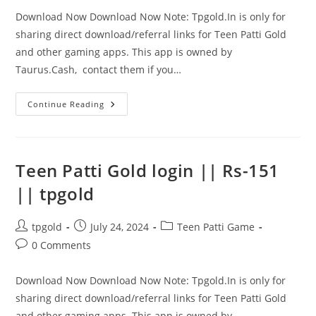
Download Now Download Now Note: Tpgold.In is only for
sharing direct download/referral links for Teen Patti Gold
and other gaming apps. This app is owned by
Taurus.Cash, contact them if you…
Continue Reading
Teen Patti Gold login || Rs-151
|| tpgold
tpgold
July 24, 2024
Teen Patti Game
0 Comments
Download Now Download Now Note: Tpgold.In is only for
sharing direct download/referral links for Teen Patti Gold
and other gaming apps. This app is owned by