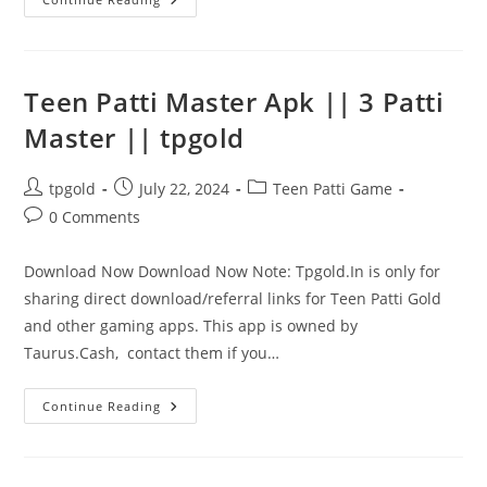
Teen Patti Master Apk || 3 Patti
Master || tpgold
tpgold
July 22, 2024
Teen Patti Game
0 Comments
Download Now Download Now Note: Tpgold.In is only for
sharing direct download/referral links for Teen Patti Gold
and other gaming apps. This app is owned by
Taurus.Cash, contact them if you…
Continue Reading