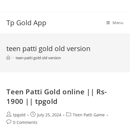
Tp Gold App
Menu
teen patti gold old version
>
teen patti gold old version
Teen Patti Gold online || Rs-
1900 || tpgold
tpgold
July 25, 2024
Teen Patti Game
0 Comments