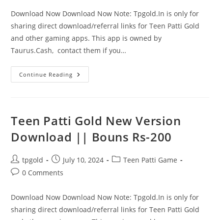
Download Now Download Now Note: Tpgold.In is only for
sharing direct download/referral links for Teen Patti Gold
and other gaming apps. This app is owned by
Taurus.Cash, contact them if you…
Continue Reading
Teen Patti Gold New Version
Download || Bouns Rs-200
tpgold
July 10, 2024
Teen Patti Game
0 Comments
Download Now Download Now Note: Tpgold.In is only for
sharing direct download/referral links for Teen Patti Gold