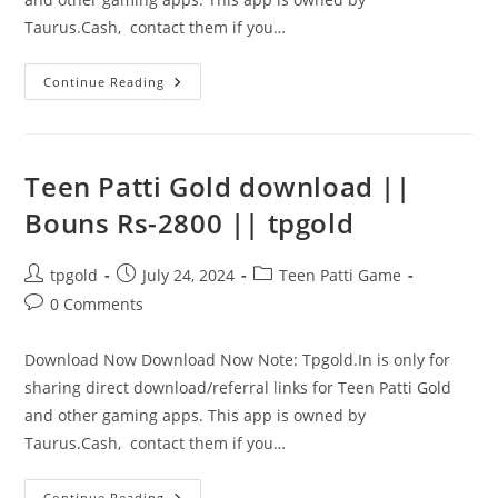
Taurus.Cash, contact them if you…
Continue Reading
Teen Patti Gold download ||
Bouns Rs-2800 || tpgold
tpgold
July 24, 2024
Teen Patti Game
0 Comments
Download Now Download Now Note: Tpgold.In is only for
sharing direct download/referral links for Teen Patti Gold
and other gaming apps. This app is owned by
Taurus.Cash, contact them if you…
Continue Reading