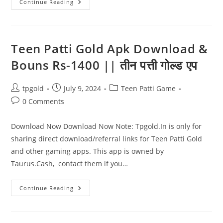
Continue Reading
Teen Patti Gold Apk Download &
Bouns Rs-1400 || तीन पत्ती गोल्ड एप
tpgold
July 9, 2024
Teen Patti Game
0 Comments
Download Now Download Now Note: Tpgold.In is only for
sharing direct download/referral links for Teen Patti Gold
and other gaming apps. This app is owned by
Taurus.Cash, contact them if you…
Continue Reading