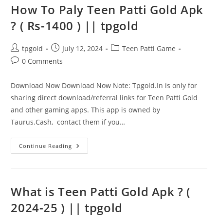
How To Paly Teen Patti Gold Apk
? ( Rs-1400 ) || tpgold
tpgold
July 12, 2024
Teen Patti Game
0 Comments
Download Now Download Now Note: Tpgold.In is only for
sharing direct download/referral links for Teen Patti Gold
and other gaming apps. This app is owned by
Taurus.Cash, contact them if you…
Continue Reading
What is Teen Patti Gold Apk ? (
2024-25 ) || tpgold