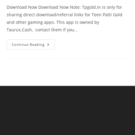
Download Now Download Now Note: Tpgold.In is only for
sharing direct download/referral links for Teen Patti Gold
and other gaming apps. This app is owned by
Taurus.Cash, contact them if you…
Continue Reading