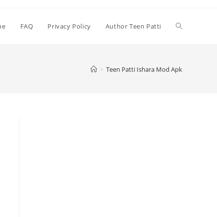
me
FAQ
Privacy Policy
Author Teen Patti
>
Teen Patti Ishara Mod Apk