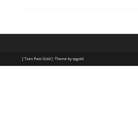
[ Teen Patti Gold ] -Theme by tpgold