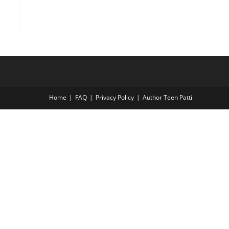
Home
FAQ
Privacy Policy
Author Teen Patti