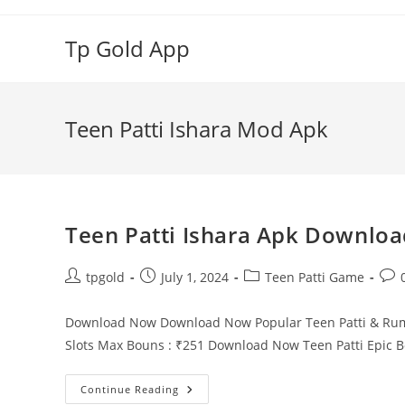
Tp Gold App
Teen Patti Ishara Mod Apk
Teen Patti Ishara Apk Downlo
tpgold
July 1, 2024
Teen Patti Game
Download Now Download Now Popular Teen Patti & Ru
Slots Max Bouns : ₹251 Download Now Teen Patti Epic 
Continue Reading