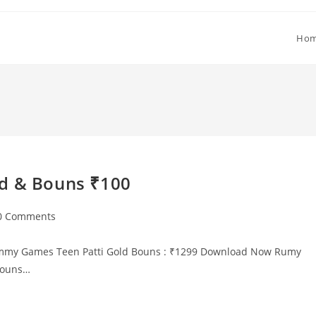
Ho
ad & Bouns ₹100
0 Comments
mmy Games Teen Patti Gold Bouns : ₹1299 Download Now Rumy
Bouns…