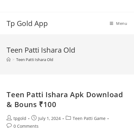
Tp Gold App
Menu
Teen Patti Ishara Old
>
Teen Patti Ishara Old
Teen Patti Ishara Apk Download
& Bouns ₹100
tpgold
July 1, 2024
Teen Patti Game
0 Comments