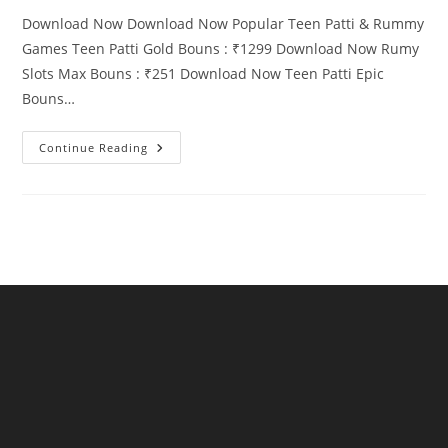
Download Now Download Now Popular Teen Patti & Rummy
Games Teen Patti Gold Bouns : ₹1299 Download Now Rumy
Slots Max Bouns : ₹251 Download Now Teen Patti Epic
Bouns…
Continue Reading