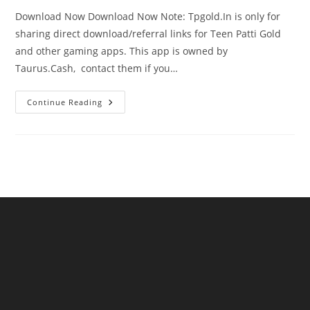
Download Now Download Now Note: Tpgold.In is only for
sharing direct download/referral links for Teen Patti Gold
and other gaming apps. This app is owned by
Taurus.Cash, contact them if you…
Continue Reading