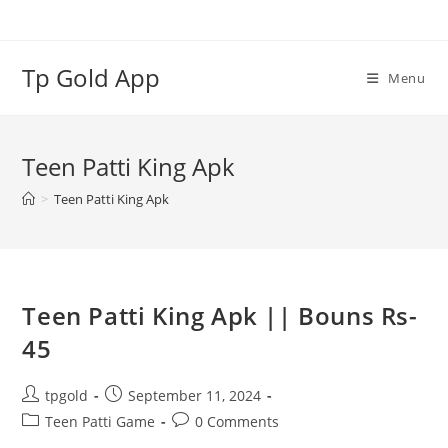
Tp Gold App
Menu
Teen Patti King Apk
>
Teen Patti King Apk
Teen Patti King Apk || Bouns Rs-
45
tpgold
September 11, 2024
Teen Patti Game
0 Comments