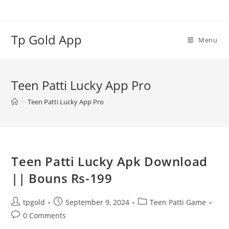
Tp Gold App
Menu
Teen Patti Lucky App Pro
>
Teen Patti Lucky App Pro
Teen Patti Lucky Apk Download
|| Bouns Rs-199
tpgold
September 9, 2024
Teen Patti Game
0 Comments