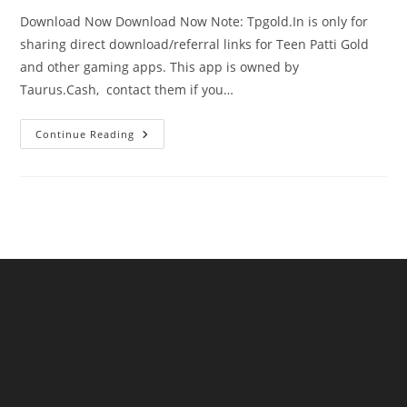
Download Now Download Now Note: Tpgold.In is only for
sharing direct download/referral links for Teen Patti Gold
and other gaming apps. This app is owned by
Taurus.Cash, contact them if you…
Continue Reading