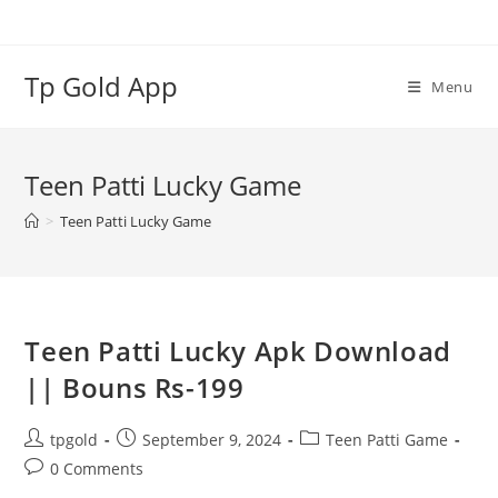
Tp Gold App
Menu
Teen Patti Lucky Game
>
Teen Patti Lucky Game
Teen Patti Lucky Apk Download
|| Bouns Rs-199
tpgold
September 9, 2024
Teen Patti Game
0 Comments