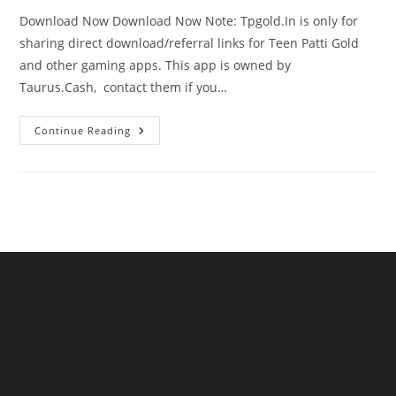
Download Now Download Now Note: Tpgold.In is only for
sharing direct download/referral links for Teen Patti Gold
and other gaming apps. This app is owned by
Taurus.Cash, contact them if you…
Continue Reading