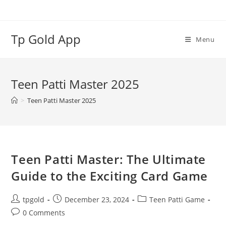
Tp Gold App
Menu
Teen Patti Master 2025
>
Teen Patti Master 2025
Teen Patti Master: The Ultimate
Guide to the Exciting Card Game
tpgold
December 23, 2024
Teen Patti Game
0 Comments