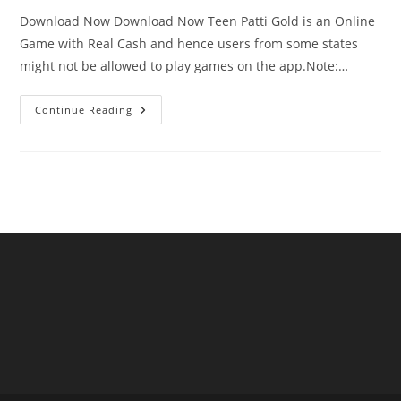
Download Now Download Now Teen Patti Gold is an Online
Game with Real Cash and hence users from some states
might not be allowed to play games on the app.Note:…
Continue Reading